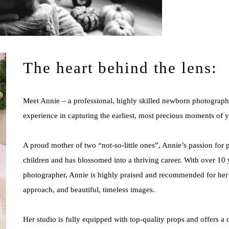
The heart behind the lens:
Meet Annie – a professional, highly skilled newborn photographe
experience in capturing the earliest, most precious moments of y
A proud mother of two “not-so-little ones”, Annie’s passion for
children and has blossomed into a thriving career. With over 10
photographer, Annie is highly praised and recommended for her i
approach, and beautiful, timeless images.
Her studio is fully equipped with top-quality props and offers