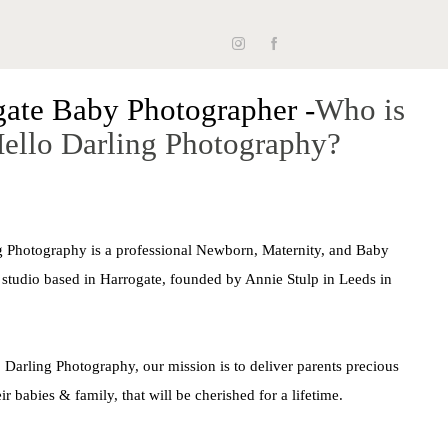
Hello, Darling, I'm Annie.
gate Baby Photographer -
Who is
ello Darling Photography?
he past 10 years, I've had the absolute joy of
g life's most precious beginnings. As a newborn
er, I don't just take pictures - I freeze time. This
g Photography is a professional Newborn, Maternity, and Baby
just my job; it's my passion, my art, my heart.
studio based in Harrogate, founded by Annie Stulp in Leeds in
 Darling Photography, our mission is to deliver parents precious
contact us
ir babies & family, that will be cherished for a lifetime.