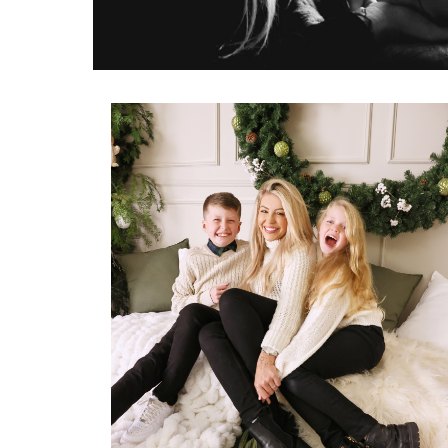
Home
Newborn
Maternity
1st Birthday
Family