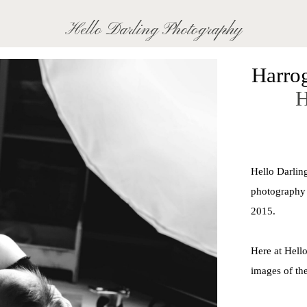
Hello Darling Photography
Harro
H
For t
capturin
photograph
Hello Darlin
isn't 
photography 
2015.
Here at Hello
images of the