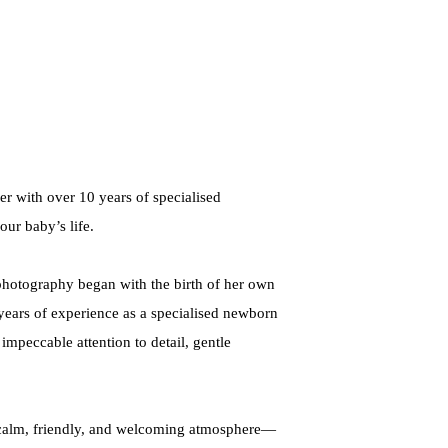
r with over 10 years of specialised
our baby’s life.
 photography began with the birth of her own
 years of experience as a specialised newborn
mpeccable attention to detail, gentle
 a calm, friendly, and welcoming atmosphere—